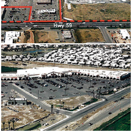
POWDER BASIN