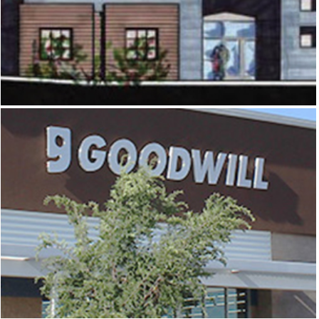
OLD SPANISH TRAIL