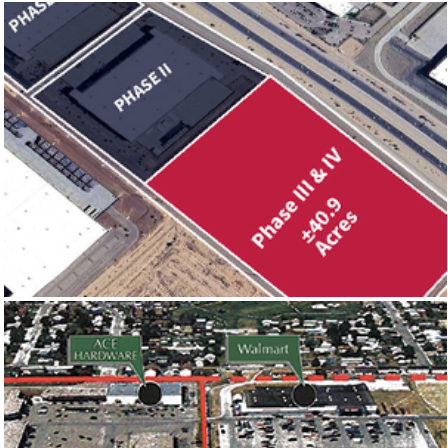
303 LOGISTICS PHASE III & IV