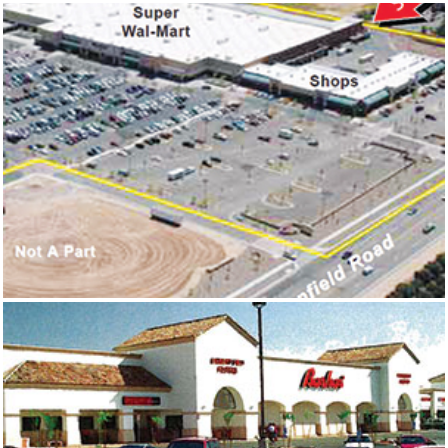
NORWALK SQUARE
FALCON GATEWAY