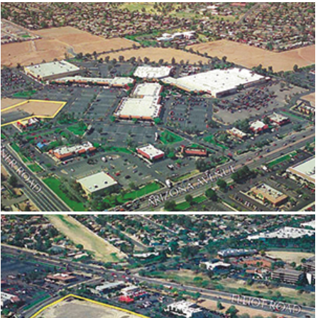
MESA CENTERPOINT
EAST VALLEY MALL