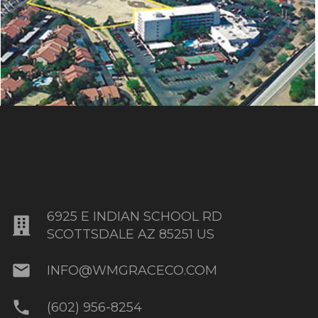
AHWATUKEE OFFICE PLAZA
6925 E INDIAN SCHOOL RD
SCOTTSDALE AZ 85251 US
mail
INFO@WMGRACECO.COM
phone
(602) 956-8254