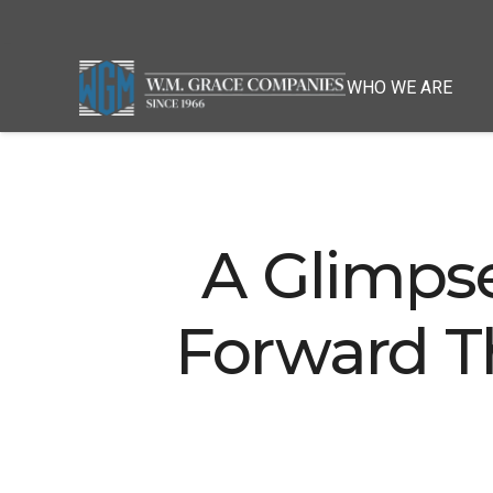
WHO WE ARE
A Glimps
Forward T