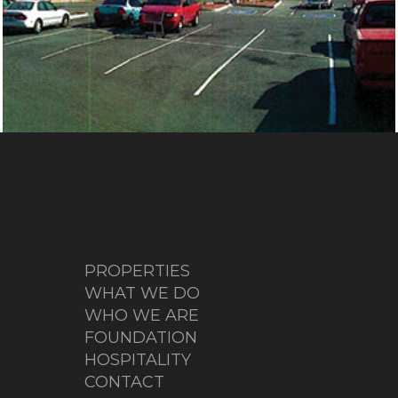
ANDERSON SPRINGS
PROPERTIES
WHAT WE DO
WHO WE ARE
FOUNDATION
HOSPITALITY
CONTACT