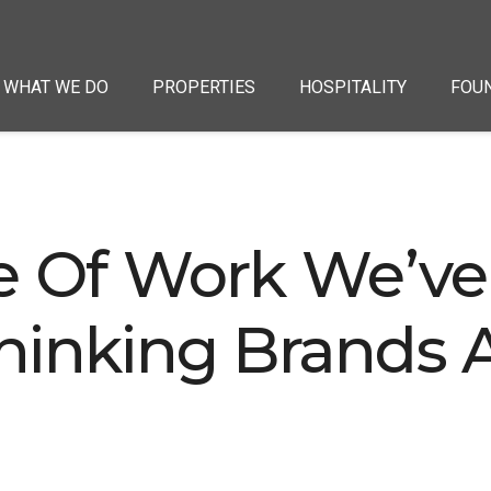
WHAT WE DO
PROPERTIES
HOSPITALITY
FOU
e Of Work We’ve
hinking Brands A