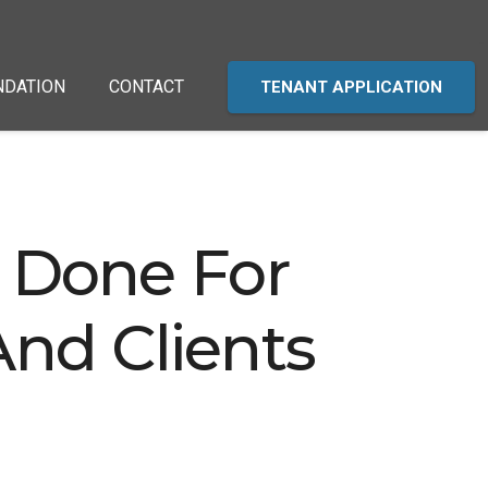
NDATION
CONTACT
TENANT APPLICATION
 Done For
nd Clients