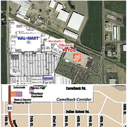
YUBA CITY MARKETPLACE