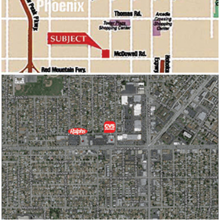
ONE STOP PLAZA