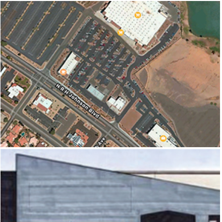
SUNDOME CROSSING