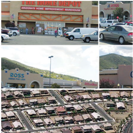
OCOTILLO PLAZA
FRONTIER VILLAGE