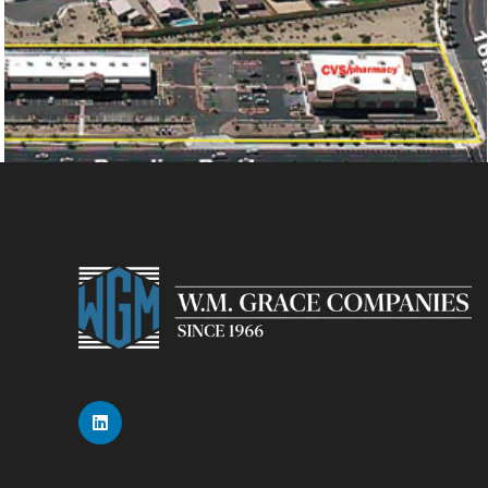
CVS PLAZA AT SOUTH MOUNTAIN