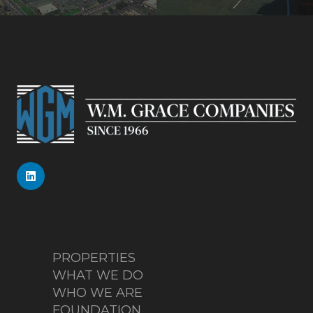
PROPERTIES
WHAT WE DO
WHO WE ARE
FOUNDATION