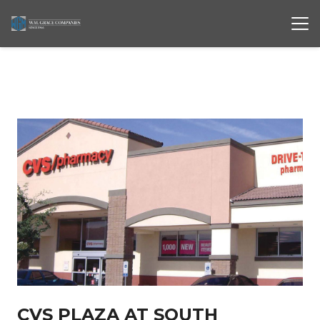
CVS PLAZA AT SOUTH