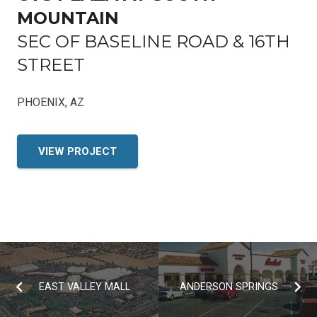
MOUNTAIN
SEC OF BASELINE ROAD & 16TH
STREET
PHOENIX, AZ
VIEW PROJECT
EAST VALLEY MALL
ANDERSON SPRINGS