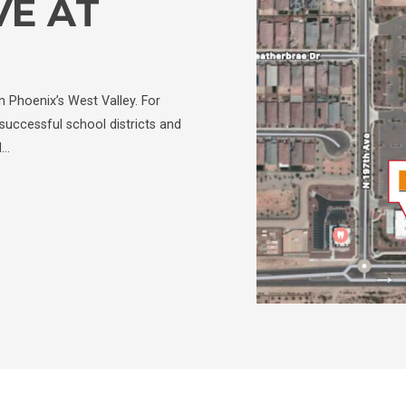
VE AT
 Phoenix’s West Valley. For
successful school districts and
d…