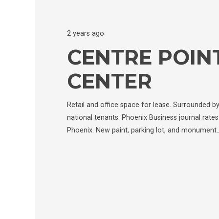
2 years ago
CENTRE POINT
CENTER
Retail and office space for lease. Surrounded b
national tenants. Phoenix Business journal rates 
Phoenix. New paint, parking lot, and monument