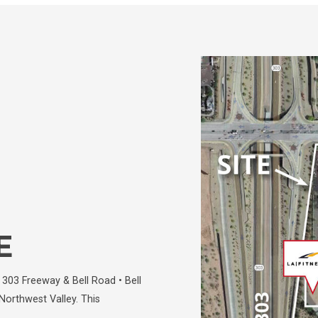
E
303 Freeway & Bell Road • Bell
Northwest Valley. This