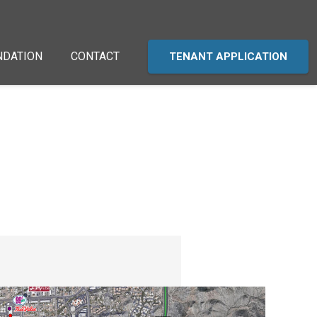
NDATION
CONTACT
TENANT APPLICATION