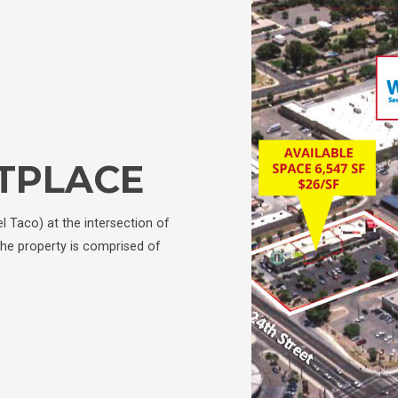
TPLACE
el Taco) at the intersection of
he property is comprised of