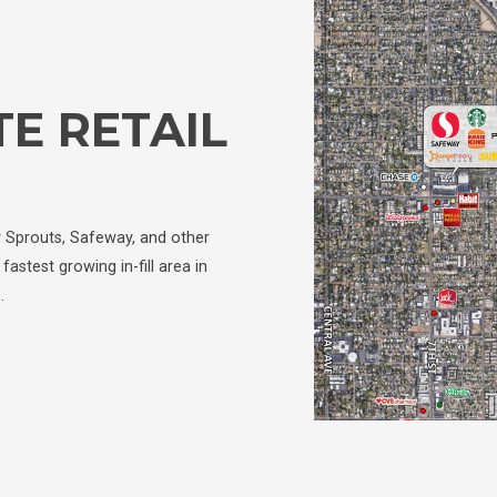
E RETAIL
y Sprouts, Safeway, and other
fastest growing in-fill area in
…