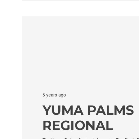
5 years ago
YUMA PALMS
REGIONAL