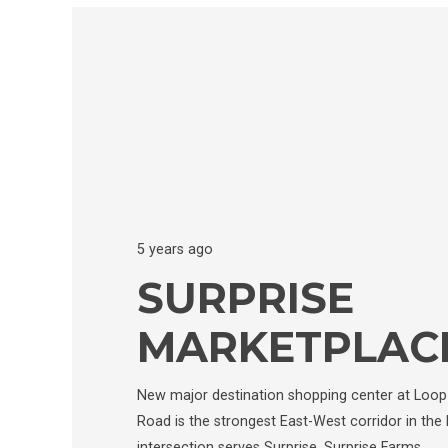
5 years ago
SURPRISE
MARKETPLAC
New major destination shopping center at Loop 
Road is the strongest East-West corridor in the 
intersection serves Surprise, Surprise Farms,…