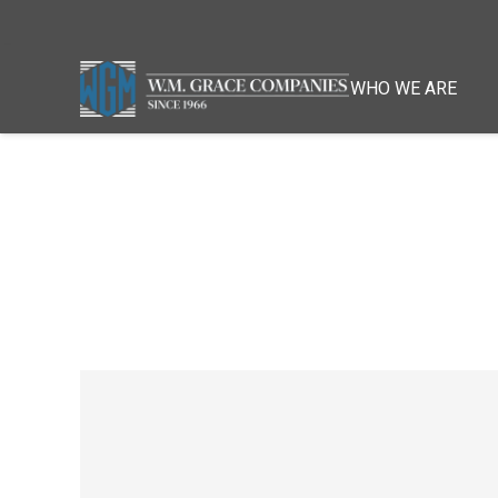
WHO WE ARE