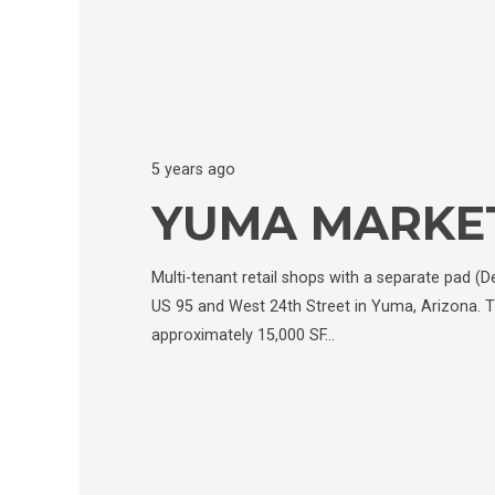
5 years ago
YUMA MARKE
Multi-tenant retail shops with a separate pad (D
US 95 and West 24th Street in Yuma, Arizona. T
approximately 15,000 SF…