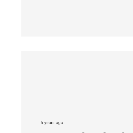
5 years ago