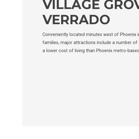
VILLAGE GRO
VERRADO
Conveniently located minutes west of Phoenix in
families, major attractions include a number of 
a lower cost of living than Phoenix metro-base