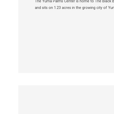
The Yuma Palms Center is home to The Black Be
and sits on 1.23 acres in the growing city of Yu