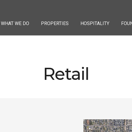
WHAT WE DO
PROPERTIES
HOSPITALITY
FOU
Retail