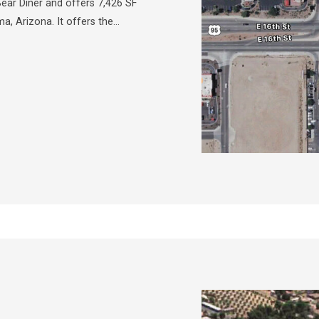
ar Diner and offers 7,426 SF
ma, Arizona. It offers the…