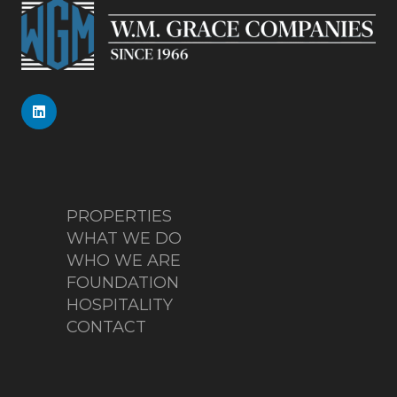
PROPERTIES
WHAT WE DO
WHO WE ARE
FOUNDATION
HOSPITALITY
CONTACT