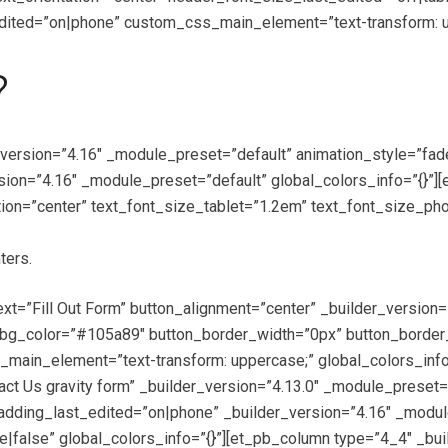
ted=”on|phone” custom_css_main_element=”text-transform: upp
?
_version=”4.16″ _module_preset=”default” animation_style=”fa
sion=”4.16″ _module_preset=”default” global_colors_info=”{}”]
ion=”center” text_font_size_tablet=”1.2em” text_font_size_pho
ters.
text=”Fill Out Form” button_alignment=”center” _builder_versio
g_color=”#105a89″ button_border_width=”0px” button_border_ra
ain_element=”text-transform: uppercase;” global_colors_info=
tact Us gravity form” _builder_version=”4.13.0″ _module_pres
adding_last_edited=”on|phone” _builder_version=”4.16″ _modul
false” global_colors_info=”{}”][et_pb_column type=”4_4″ _bui