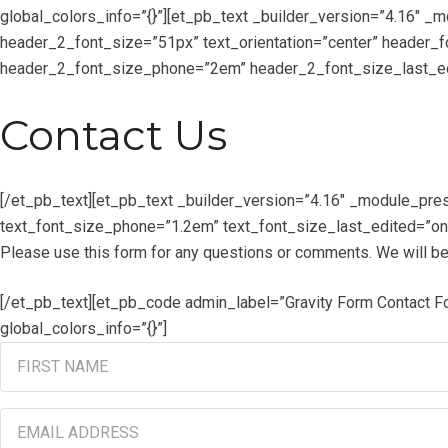
global_colors_info=”{}”][et_pb_text _builder_version=”4.16″ 
header_2_font_size=”51px” text_orientation=”center” header_
header_2_font_size_phone=”2em” header_2_font_size_last_edi
Contact Us
[/et_pb_text][et_pb_text _builder_version=”4.16″ _module_pres
text_font_size_phone=”1.2em” text_font_size_last_edited=”on|
Please use this form for any questions or comments. We will be
[/et_pb_text][et_pb_code admin_label=”Gravity Form Contact 
global_colors_info=”{}”]
First
Name
(Required)
Email
Address