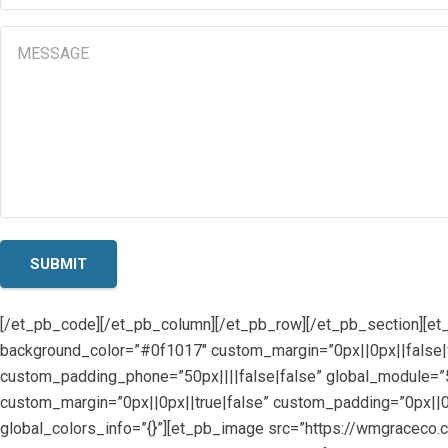
(Required)
Message
[/et_pb_code][/et_pb_column][/et_pb_row][/et_pb_section][et
background_color=”#0f1017″ custom_margin=”0px||0px||false|f
custom_padding_phone=”50px||||false|false” global_module=”57
custom_margin=”0px||0px||true|false” custom_padding=”0px||0p
global_colors_info=”{}”][et_pb_image src=”https://wmgrace