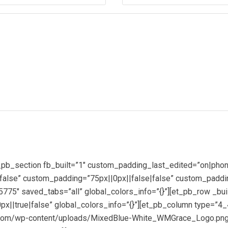
(Required)
_pb_section fb_built=”1″ custom_padding_last_edited=”on|phon
alse” custom_padding=”75px||0px||false|false” custom_paddin
75″ saved_tabs=”all” global_colors_info=”{}”][et_pb_row _bui
x||true|false” global_colors_info=”{}”][et_pb_column type=”4_
co.com/wp-content/uploads/MixedBlue-White_WMGrace_Logo.pn