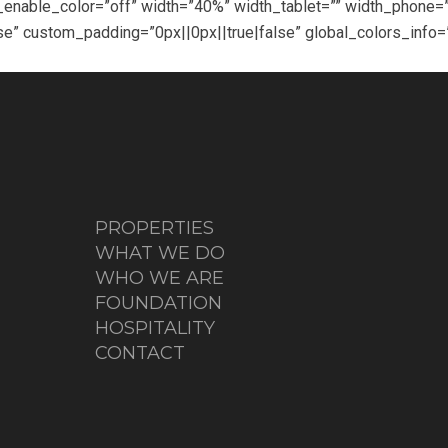
d_enable_color=”off” width=”40%” width_tablet=”” width_phon
e” custom_padding=”0px||0px||true|false” global_colors_info=
PROPERTIES
WHAT WE DO
WHO WE ARE
FOUNDATION
HOSPITALITY
CONTACT