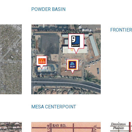
POWDER BASIN
FRONTIER
MESA CENTERPOINT