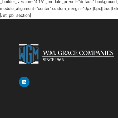
_builder_version=”4.16″ _module_preset=”default” backgroun
module_alignment=”center” custom_margin=”0px||0px||true|fals
[/et_pb_section]