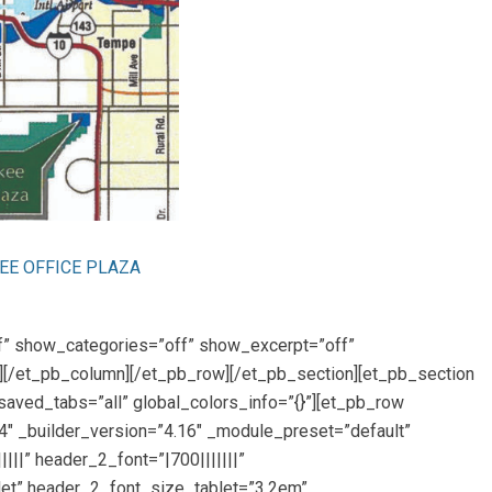
E OFFICE PLAZA
ff” show_categories=”off” show_excerpt=”off”
g][/et_pb_column][/et_pb_row][/et_pb_section][et_pb_section
saved_tabs=”all” global_colors_info=”{}”][et_pb_row
4″ _builder_version=”4.16″ _module_preset=”default”
|||” header_2_font=”|700|||||||”
let” header_2_font_size_tablet=”3.2em”