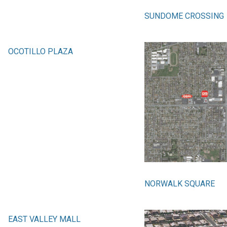
SUNDOME CROSSING
OCOTILLO PLAZA
NORWALK SQUARE
EAST VALLEY MALL