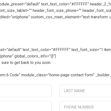
_module_preset=”default” text_text_color=”#FFFFFF” header_2_f
font_size_tablet=”” header_font_size_phone=”” header_font_si
ted=”on|phone” custom_css_main_element=”text-transform: upp
et=”default” text_text_color=”#FFFFFF” text_font_size=”1.4em” 
phone” global_colors_info=”{}”]
 sure to get back to you soon.
Form 6 Code” module_class=”home-page-contact-form” _builder
Last
Name
(Required)
Phone
Number