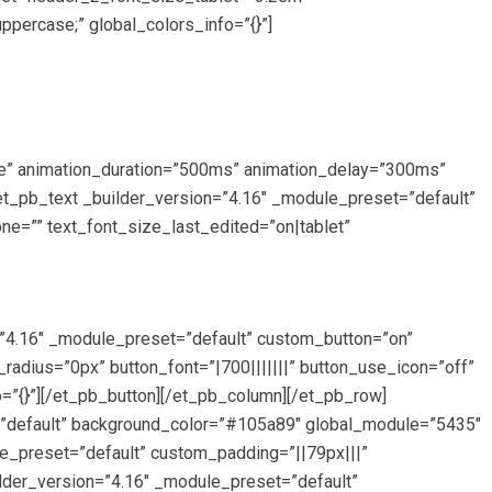
ercase;” global_colors_info=”{}”]
de” animation_duration=”500ms” animation_delay=”300ms”
[et_pb_text _builder_version=”4.16″ _module_preset=”default”
ne=”” text_font_size_last_edited=”on|tablet”
n=”4.16″ _module_preset=”default” custom_button=”on”
dius=”0px” button_font=”|700|||||||” button_use_icon=”off”
”{}”][/et_pb_button][/et_pb_column][/et_pb_row]
et=”default” background_color=”#105a89″ global_module=”5435″
e_preset=”default” custom_padding=”||79px|||”
lder_version=”4.16″ _module_preset=”default”