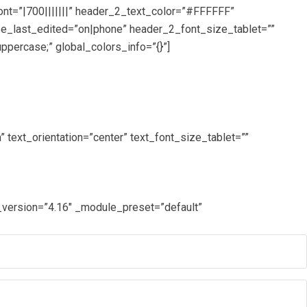
ont=”|700|||||||” header_2_text_color=”#FFFFFF”
ze_last_edited=”on|phone” header_2_font_size_tablet=””
ercase;” global_colors_info=”{}”]
text_orientation=”center” text_font_size_tablet=””
_version=”4.16″ _module_preset=”default”