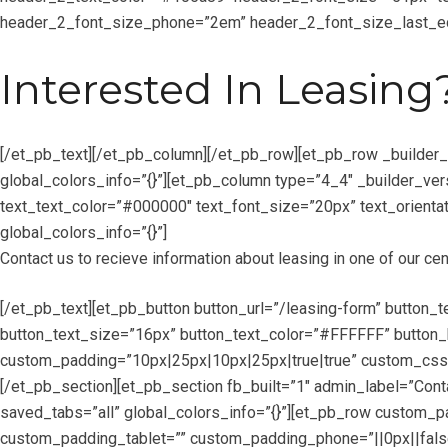
header_2_font_size_phone=”2em” header_2_font_size_last_edi
Interested In Leasing
[/et_pb_text][/et_pb_column][/et_pb_row][et_pb_row _builder
global_colors_info=”{}”][et_pb_column type=”4_4″ _builder_ver
text_text_color=”#000000″ text_font_size=”20px” text_orientat
global_colors_info=”{}”]
Contact us to recieve information about leasing in one of our cen
[/et_pb_text][et_pb_button button_url=”/leasing-form” button_
button_text_size=”16px” button_text_color=”#FFFFFF” button_b
custom_padding=”10px|25px|10px|25px|true|true” custom_css_m
[/et_pb_section][et_pb_section fb_built=”1″ admin_label=”Con
saved_tabs=”all” global_colors_info=”{}”][et_pb_row custom_p
custom_padding_tablet=”” custom_padding_phone=”||0px||false|