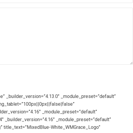
e” _builder_version=”4.13.0″ _module_preset=”default”
g_tablet=”100px||0px||false|false”
lder_version=”4.16″ _module_preset=”default”
4″ _builder_version=”4.16″ _module_preset=”default”
g” title_text=”MixedBlue-White_WMGrace_Logo”