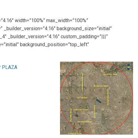
on=”4.16″ width=”100%” max_width=”100%”
 _builder_version=”4.16″ background_size=”initial”
4″ _builder_version=”4.16″ custom_padding=”|||”
”initial” background_position=”top_left”
P PLAZA