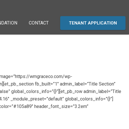
NDATION
CONTACT
TENANT APPLICATION
d_image=”https://wmgraceco.com/wp-
][et_pb_section fb_built=”1″ admin_label=”Title Section”
lse” global_colors_info=”{}”][et_pb_row admin_label=”Title
.16″ _module_preset=”default” global_colors_info=”{}”]
t_color=”#105a89″ header_font_size=”3.2em”