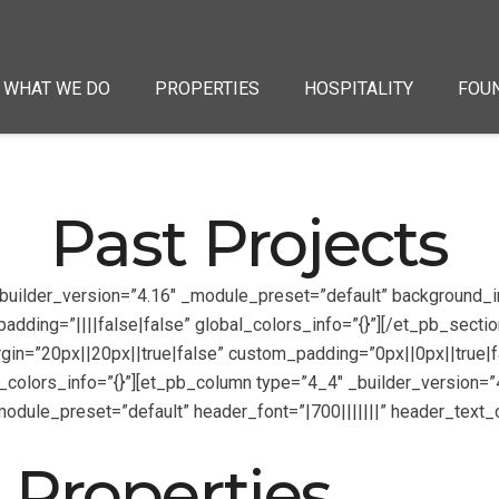
WHAT WE DO
PROPERTIES
HOSPITALITY
FOU
Past Projects
 _builder_version=”4.16″ _module_preset=”default” backgroun
ding=”||||false|false” global_colors_info=”{}”][/et_pb_section
in=”20px||20px||true|false” custom_padding=”0px||0px||true|fa
colors_info=”{}”][et_pb_column type=”4_4″ _builder_version=”4
_module_preset=”default” header_font=”|700|||||||” header_tex
 Properties