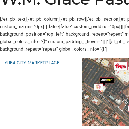
[/et_pb_text][/et_pb_column][/et_pb_row][/et_pb_section][et_
custom_margin=”0px||||false|false” custom_padding=”0px||||fal
background_position=”top_left” background_repeat=”repeat” ma
global_colors_info=”{}” custom_padding__hover=”|||”][et_pb_te
background_repeat=”repeat” global_colors_info=”{}”]
YUBA CITY MARKETPLACE