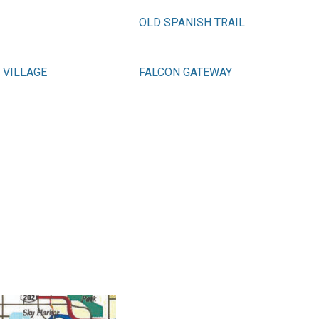
OLD SPANISH TRAIL
 VILLAGE
FALCON GATEWAY