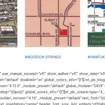
ANDERSON SPRINGS
AHWATUKE
ies” use_manual_excerpt=”off” show_author=”off” show_date=”o
t=”default” disabled=”on” global_colors_info=”{}”][/et_pb_blo
rsion=”4.13.0″ _module_preset=”default” global_module=”5439″ 
ing=”||0px|||” global_colors_info=”{}”][et_pb_column type=”4_
builder_version=”4.16″ _module_preset=”default” text_font=”|||||
t_orientation=”center” header_font_size_last_edited=”off|tab