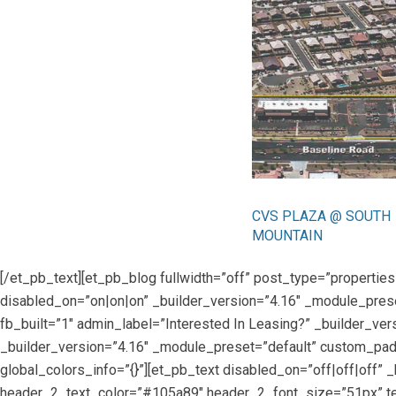
CVS PLAZA @ SOUTH
MOUNTAIN
[/et_pb_text][et_pb_blog fullwidth=”off” post_type=”propert
disabled_on=”on|on|on” _builder_version=”4.16″ _module_prese
fb_built=”1″ admin_label=”Interested In Leasing?” _builder_ve
_builder_version=”4.16″ _module_preset=”default” custom_padd
global_colors_info=”{}”][et_pb_text disabled_on=”off|off|off” _
header_2_text_color=”#105a89″ header_2_font_size=”51px” tex