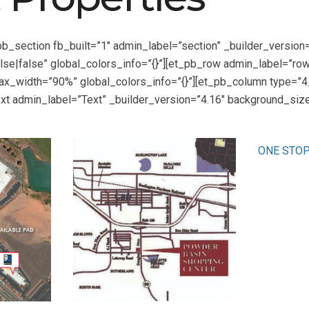
pb_section fb_built=”1″ admin_label=”section” _builder_versi
se|false” global_colors_info=”{}”][et_pb_row admin_label=”row”
x_width=”90%” global_colors_info=”{}”][et_pb_column type=”4_
xt admin_label=”Text” _builder_version=”4.16″ background_size=
ONE STO