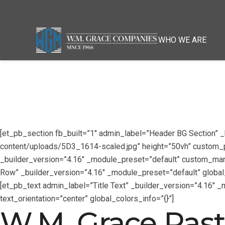
WHO WE ARE
[et_pb_section fb_built=”1″ admin_label=”Header BG Section”
content/uploads/5D3_1614-scaled.jpg” height=”50vh” custom_pad
_builder_version=”4.16″ _module_preset=”default” custom_marg
Row” _builder_version=”4.16″ _module_preset=”default” global_
[et_pb_text admin_label=”Title Text” _builder_version=”4.16″ 
text_orientation=”center” global_colors_info=”{}”]
W.M. Grace Past