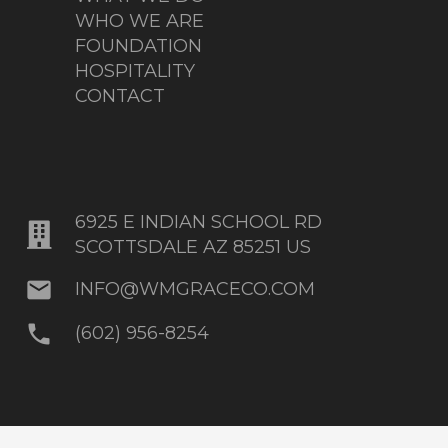
WHO WE ARE
FOUNDATION
HOSPITALITY
CONTACT
6925 E INDIAN SCHOOL RD
SCOTTSDALE AZ 85251 US
mail
INFO@WMGRACECO.COM
phone
(602) 956-8254