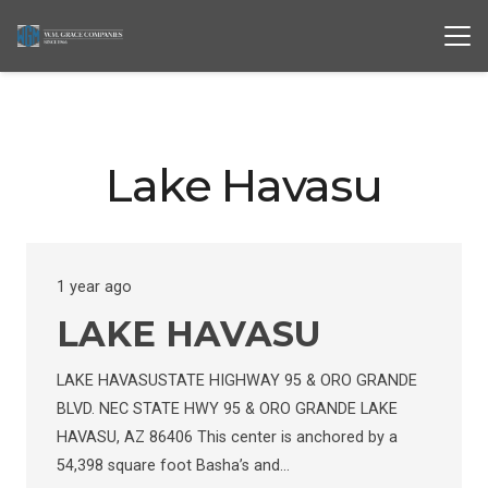
Lake Havasu
1 year ago
LAKE HAVASU
LAKE HAVASUSTATE HIGHWAY 95 & ORO GRANDE
BLVD. NEC STATE HWY 95 & ORO GRANDE LAKE
HAVASU, AZ 86406 This center is anchored by a
54,398 square foot Basha’s and…