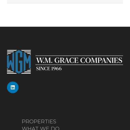
PROPERTIES
WHAT WE DO