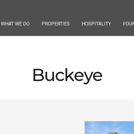
WHAT WE DO
PROPERTIES
HOSPITALITY
FOU
Buckeye