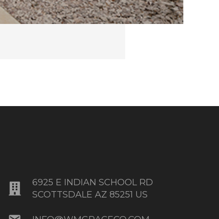
6925 E INDIAN SCHOOL RD
SCOTTSDALE AZ 85251 US