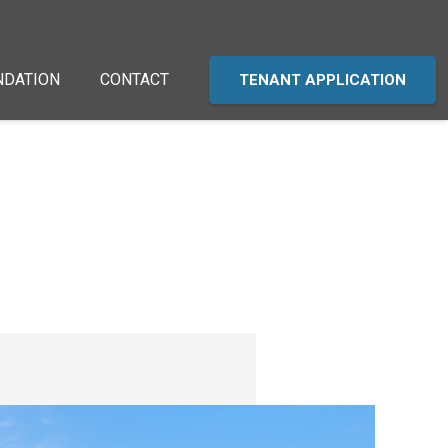
NDATION
CONTACT
TENANT APPLICATION