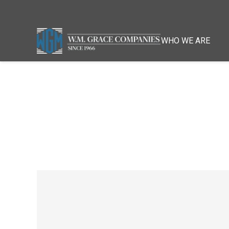
WHO WE ARE