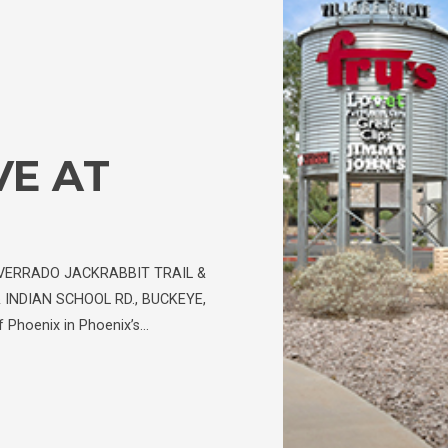
VE AT
VERRADO JACKRABBIT TRAIL &
 INDIAN SCHOOL RD., BUCKEYE,
 Phoenix in Phoenix’s…