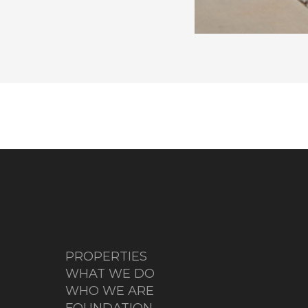
PROPERTIES
WHAT WE DO
WHO WE ARE