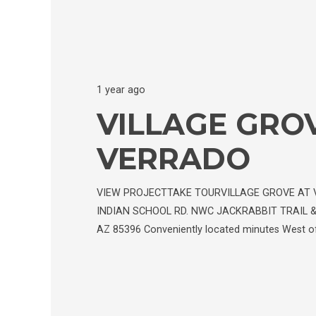
1 year ago
VILLAGE GRO
VERRADO
VIEW PROJECTTAKE TOURVILLAGE GROVE AT 
INDIAN SCHOOL RD. NWC JACKRABBIT TRAIL &
AZ 85396 Conveniently located minutes West of