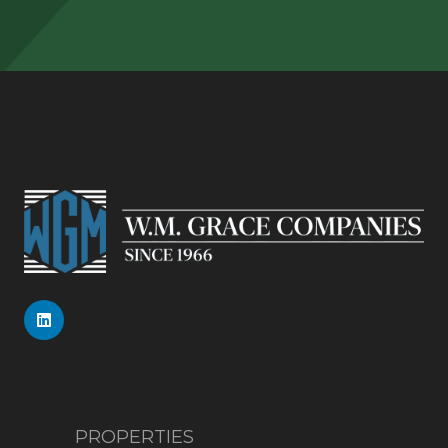
PROPERTIES