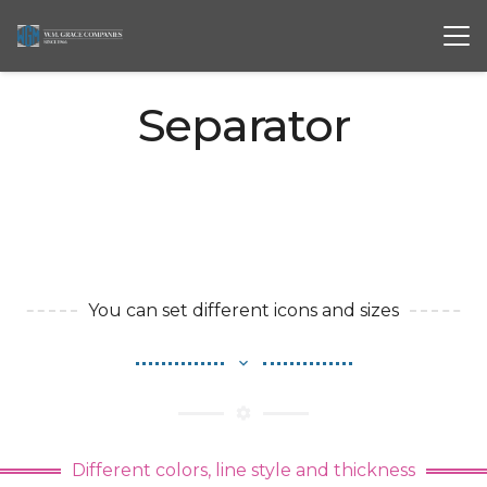
Separator
You can set different icons and sizes
expand_more
settings
Different colors, line style and thickness