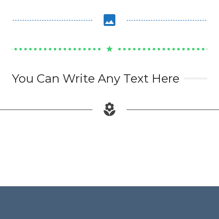
image
star
You Can Write Any Text Here
local_florist