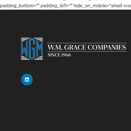
padding_bottom=”” padding_left=”” hide_on_mobile=”small-visibili