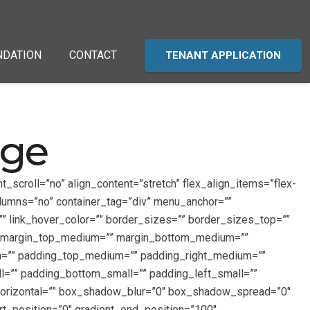
NDATION
CONTACT
TENANT APPLICATION
age
_scroll=”no” align_content=”stretch” flex_align_items=”flex-
olumns=”no” container_tag=”div” menu_anchor=””
r=”” link_hover_color=”” border_sizes=”” border_sizes_top=””
=”” margin_top_medium=”” margin_bottom_medium=””
m=”” padding_top_medium=”” padding_right_medium=””
=”” padding_bottom_small=”” padding_left_small=””
horizontal=”” box_shadow_blur=”0″ box_shadow_spread=”0″
rt_position=”0″ gradient_end_position=”100″