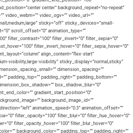
und_position=”center center” background_repeat=”no-repeat”
”” video_webm=”” video_ogv=”” video_url=””
ll,medium,large” sticky=”off” sticky_devices=”small-
et=”0″ scroll_offset=”0″ animation_type=””
″ filter_contrast=”100″ filter_invert=”0″ filter_sepia=”0″
rast_hover=”100″ filter_invert_hover=”0″ filter_sepia_hover=”0″
nt_layout=”column” align_content=”flex-start”
-visibility,large-visibility” sticky_display=”normal,sticky”
imension_spacing_small=”” dimension_spacing=””
”” padding_top=”” padding_right=”” padding_bottom=””
” dimension_box_shadow=”” box_shadow_blur=”0″
_end_color=”” gradient_start_position=”0″
 background_image=”” background_image_id=””
rection=”left” animation_speed=”0.3″ animation_offset=””
epia=”0″ filter_opacity=”100″ filter_blur=”0″ filter_hue_hover=”0″
er=”0″ filter_opacity_hover=”100″ filter_blur_hover=”0″
color=”” background_color=”” padding_top=”” padding_right=””