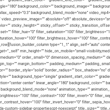
r_angle=”180″ background_color=”” background_image=”” backgro
rallax_speed=”0.3″ background_blend_mode=”none” video_mp4=
 video_preview_image=”” absolute=”off” absolute_devices=”sma
color=”” sticky_height=”” sticky_offset=”” sticky_transition_offs
=”” filter_hue=”0″ filter_saturation=”100″ filter_brightness=”100
_saturation_hover=”100″ filter_brightness_hover=”100″ filter_cont
r_row][fusion_builder_column type=”1_1″ align_self=”auto” conte
et=”_self” min_height=”” hide_on_mobile=”small-visibility,medium
er_medium=”0″ order_small=”0″ dimension_spacing_medium=”” d
n_top=”” margin_bottom=”” padding_medium=”” padding_small=
lor=”” border_style=”solid” border_radius=”” box_shadow=”no
”” background_type=”single” gradient_start_color=”” gradient
ection=”center center” linear_angle=”180″ background_color=””
 background_blend_mode=”none” animation_type=”” animation_di
r_brightness=”100″ filter_contrast=”100″ filter_invert=”0″ filter_s
er_contrast_hover=”100″ filter_invert_hover=”0″ filter_sepia_hov
a-custom-sidebar-propertiescpt-noexcerpt” title_size=”” title_