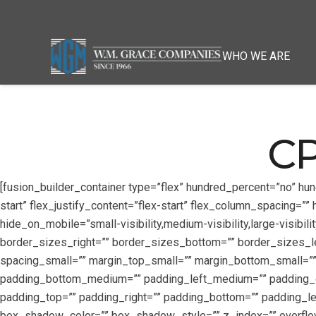
WHO WE ARE
CP
[fusion_builder_container type=”flex” hundred_percent=”no” hu
start” flex_justify_content=”flex-start” flex_column_spacing=
hide_on_mobile=”small-visibility,medium-visibility,large-visibil
border_sizes_right=”” border_sizes_bottom=”” border_sizes_
spacing_small=”” margin_top_small=”” margin_bottom_small=
padding_bottom_medium=”” padding_left_medium=”” padding_di
padding_top=”” padding_right=”” padding_bottom=”” padding_
box_shadow_color=”” box_shadow_style=”” z_index=”” overflow=