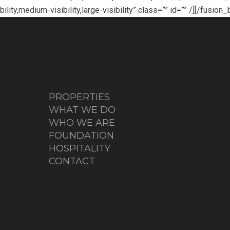
ty,medium-visibility,large-visibility” class=”” id=”” /][/fusion
PROPERTIES
WHAT WE DO
WHO WE ARE
FOUNDATION
HOSPITALITY
CONTACT