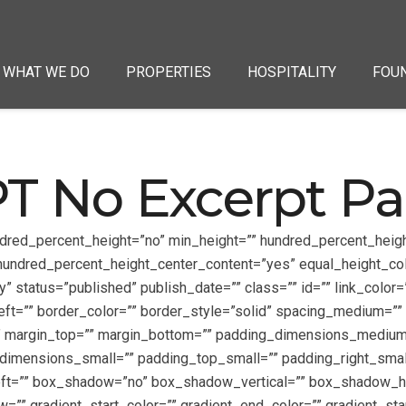
WHAT WE DO
PROPERTIES
HOSPITALITY
FOU
T No Excerpt P
ndred_percent_height=”no” min_height=”” hundred_percent_height
”” hundred_percent_height_center_content=”yes” equal_height_c
ity” status=”published” publish_date=”” class=”” id=”” link_colo
left=”” border_color=”” border_style=”solid” spacing_medium
”” margin_top=”” margin_bottom=”” padding_dimensions_mediu
mensions_small=”” padding_top_small=”” padding_right_small
left=”” box_shadow=”no” box_shadow_vertical=”” box_shadow_
”” gradient_start_color=”” gradient_end_color=”” gradient_sta