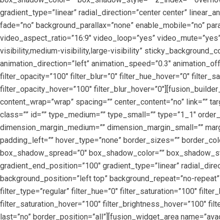
gradient_type=”linear” radial_direction=”center center” linea
fade=”no” background_parallax=”none” enable_mobile=”no” pa
video_aspect_ratio=”16:9″ video_loop=”yes” video_mute=”yes”
visibility,medium-visibility,large-visibility” sticky_background_
animation_direction=”left” animation_speed=”0.3″ animation_offset
filter_opacity=”100″ filter_blur=”0″ filter_hue_hover=”0″ filter
filter_opacity_hover=”100″ filter_blur_hover=”0″][fusion_builde
content_wrap=”wrap” spacing=”” center_content=”no” link=”” targ
class=”” id=”” type_medium=”” type_small=”” type=”1_1″ ord
dimension_margin_medium=”” dimension_margin_small=”” margi
padding_left=”” hover_type=”none” border_sizes=”” border_co
box_shadow_spread=”0″ box_shadow_color=”” box_shadow_style=
gradient_end_position=”100″ gradient_type=”linear” radial_dir
background_position=”left top” background_repeat=”no-repeat”
filter_type=”regular” filter_hue=”0″ filter_saturation=”100″ filte
filter_saturation_hover=”100″ filter_brightness_hover=”100″ filt
last=”no” border_position=”all”][fusion_widget_area name=”avad