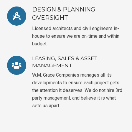
DESIGN & PLANNING
OVERSIGHT
Licensed architects and civil engineers in-
house to ensure we are on-time and within
budget.
LEASING, SALES & ASSET
MANAGEMENT
W.M. Grace Companies manages all its
developments to ensure each project gets
the attention it deserves. We do not hire 3rd
party management, and believe it is what
sets us apart.