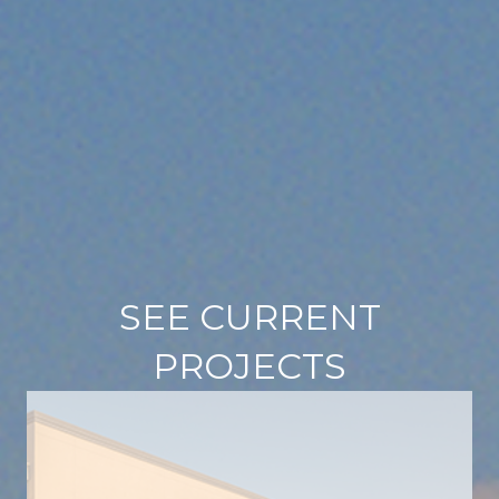
SEE CURRENT
PROJECTS