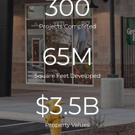
300
Projects Completed
65
M
Square Feet Developed
$
3.5
B
Property Values