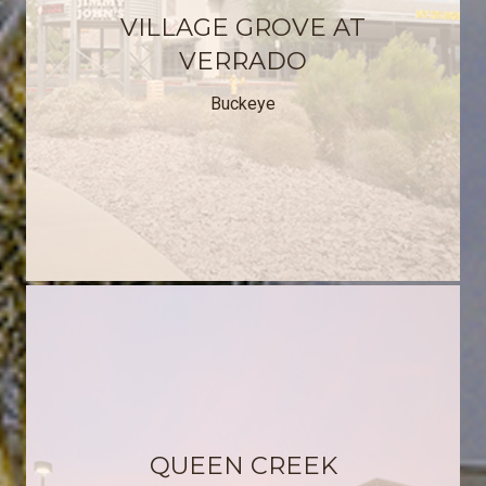
VILLAGE GROVE AT
VERRADO
Buckeye
QUEEN CREEK