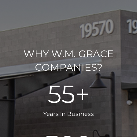
WHY W.M. GRACE
COMPANIES?
55
+
Years In Business