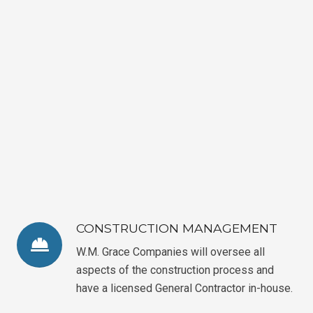
CONSTRUCTION MANAGEMENT
W.M. Grace Companies will oversee all
aspects of the construction process and
have a licensed General Contractor in-house.