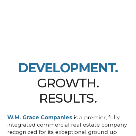
DEVELOPMENT.
GROWTH.
RESULTS.
W.M. Grace Companies
is a premier, fully
integrated commercial real estate company
recognized for its exceptional ground up