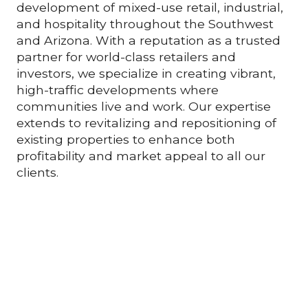
development of mixed-use retail, industrial,
and hospitality throughout the Southwest
and Arizona. With a reputation as a trusted
partner for world-class retailers and
investors, we specialize in creating vibrant,
high-traffic developments where
communities live and work. Our expertise
extends to revitalizing and repositioning of
existing properties to enhance both
profitability and market appeal to all our
clients.