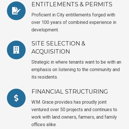
ENTITLEMENTS & PERMITS
Proficient in City entitlements forged with
over 100 years of combined experience in
development.
SITE SELECTION &
ACQUISITION
Strategic in where tenants want to be with an
emphasis on listening to the community and
its residents.
FINANCIAL STRUCTURING
W.M. Grace provides has proudly joint
ventured over 50 projects and continues to
work with land owners, farmers, and family
offices alike.