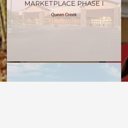
MARKETPLACE PHASE I
Queen Creek
keyboard_arrow_up
QUEEN CREEK
MARKETPLACE PHASE II