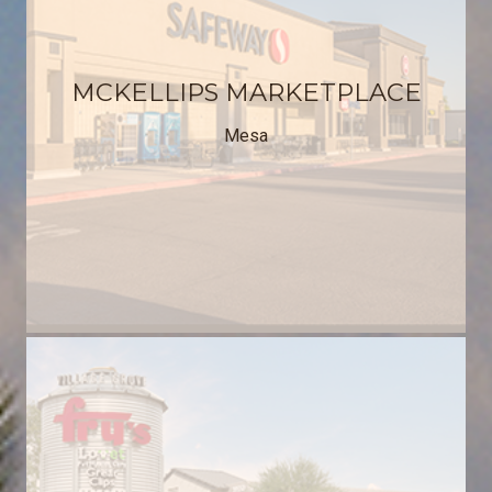
MCKELLIPS MARKETPLACE
Mesa